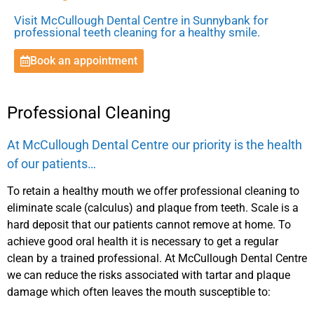
Visit McCullough Dental Centre in Sunnybank for
professional teeth cleaning for a healthy smile.
Book an appointment
Professional Cleaning
At McCullough Dental Centre our priority is the health
of our patients…
To retain a healthy mouth we offer professional cleaning to
eliminate scale (calculus) and plaque from teeth. Scale is a
hard deposit that our patients cannot remove at home. To
achieve good oral health it is necessary to get a regular
clean by a trained professional. At McCullough Dental Centre
we can reduce the risks associated with tartar and plaque
damage which often leaves the mouth susceptible to: