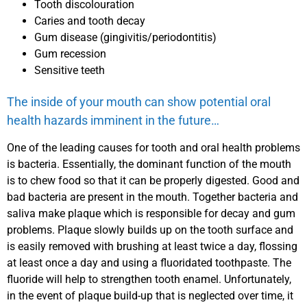
Tooth discolouration
Caries and tooth decay
Gum disease (gingivitis/periodontitis)
Gum recession
Sensitive teeth
The inside of your mouth can show potential oral
health hazards imminent in the future…
One of the leading causes for tooth and oral health problems
is bacteria. Essentially, the dominant function of the mouth
is to chew food so that it can be properly digested. Good and
bad bacteria are present in the mouth. Together bacteria and
saliva make plaque which is responsible for decay and gum
problems. Plaque slowly builds up on the tooth surface and
is easily removed with brushing at least twice a day, flossing
at least once a day and using a fluoridated toothpaste. The
fluoride will help to strengthen tooth enamel. Unfortunately,
in the event of plaque build-up that is neglected over time, it