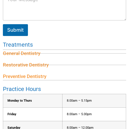
Submit
Treatments
General Dentistry
Restorative Dentistry
Preventive Dentistry
Practice Hours
Monday to Thurs
8.00am – 5.15pm
Friday
8.00am – 5.00pm
Saturday
8.00am – 12.00pm