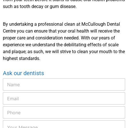
such as tooth decay or gum disease.
By undertaking a professional clean at McCullough Dental
Centre you can ensure that your oral health will receive the
proper care and consideration needed. With our years of
experience we understand the debilitating effects of scale
and plaque; as such, we will strive to clean your mouth to the
highest standards.
Ask our dentists