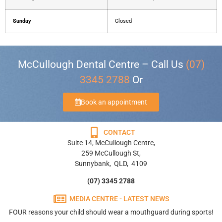
Sunday
Closed
McCullough Dental Centre – Call Us
(07)
3345 2788
Or
Book an appointment
CONTACT
Suite 14, McCullough Centre,
259 McCullough St,
Sunnybank, QLD, 4109
(07) 3345 2788
MEDIA CENTRE - LATEST NEWS
FOUR reasons your child should wear a mouthguard during sports!