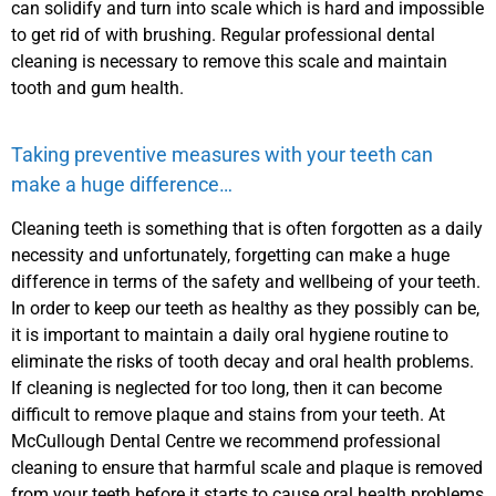
can solidify and turn into scale which is hard and impossible
to get rid of with brushing. Regular professional dental
cleaning is necessary to remove this scale and maintain
tooth and gum health.
Taking preventive measures with your teeth can
make a huge difference…
Cleaning teeth is something that is often forgotten as a daily
necessity and unfortunately, forgetting can make a huge
difference in terms of the safety and wellbeing of your teeth.
In order to keep our teeth as healthy as they possibly can be,
it is important to maintain a daily oral hygiene routine to
eliminate the risks of tooth decay and oral health problems.
If cleaning is neglected for too long, then it can become
difficult to remove plaque and stains from your teeth. At
McCullough Dental Centre we recommend professional
cleaning to ensure that harmful scale and plaque is removed
from your teeth before it starts to cause oral health problems