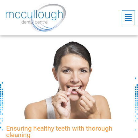
Ensuring healthy teeth with thorough
cleaning