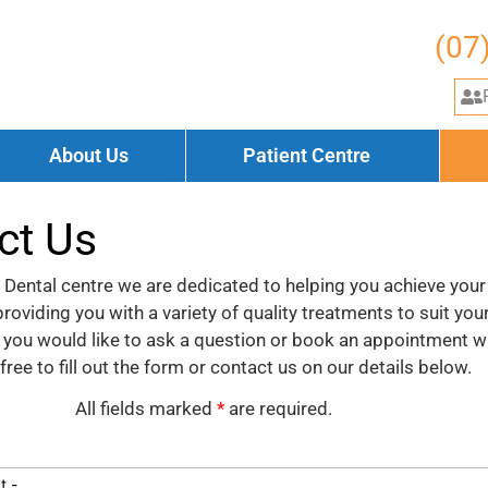
(07
About Us
Patient Centre
ct Us
Dental centre we are dedicated to helping you achieve your
roviding you with a variety of quality treatments to suit you
f you would like to ask a question or book an appointment w
 free to fill out the form or contact us on our details below.
All fields marked
*
are required.