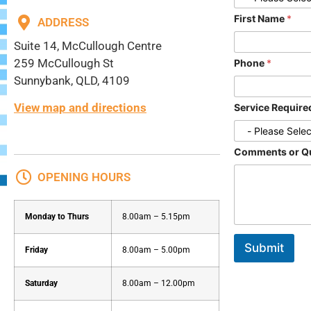
First Name
*
ADDRESS
Suite 14, McCullough Centre
259 McCullough St
Phone
*
Sunnybank, QLD, 4109
View map and directions
Service Requir
Comments or Q
OPENING HOURS
Monday to Thurs
8.00am – 5.15pm
Submit
Friday
8.00am – 5.00pm
Saturday
8.00am – 12.00pm