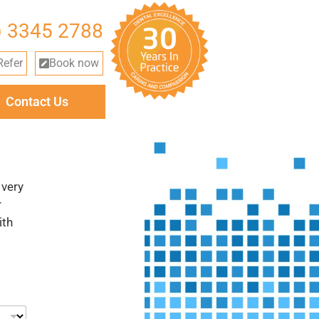
) 3345 2788
Refer
Book now
Contact Us
 very
r
ith