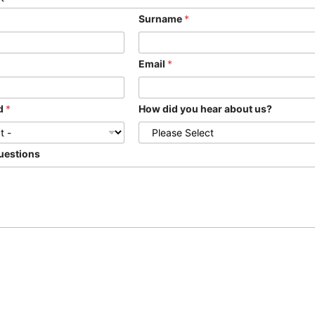
Surname
*
Email
*
ed
*
How did you hear about us?
uestions