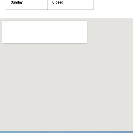
Sunday
Closed