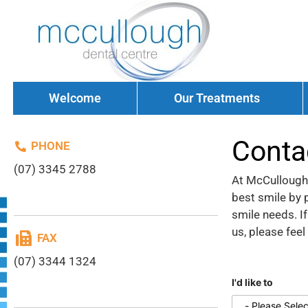
Welcome
Our Treatments
Conta
PHONE
(07) 3345 2788
At McCullough 
best smile by p
smile needs. I
us, please feel
FAX
(07) 3344 1324
I'd like to